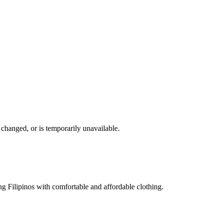
changed, or is temporarily unavailable.
g Filipinos with comfortable and affordable clothing.