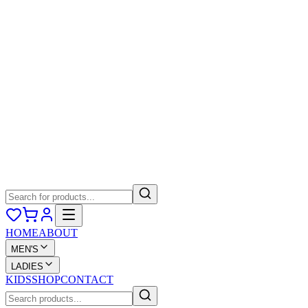
HOME
ABOUT
MEN'S
LADIES
KIDS
SHOP
CONTACT