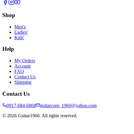
Shop
Men's
Ladies'
Kids'
Help
My Orders
Account
FAQ
Contact Us
Shipping
Contact Us
0917-684-6868
guitarcorp_1960@yahoo.com
©
2026
Guitar1960. All rights reserved.