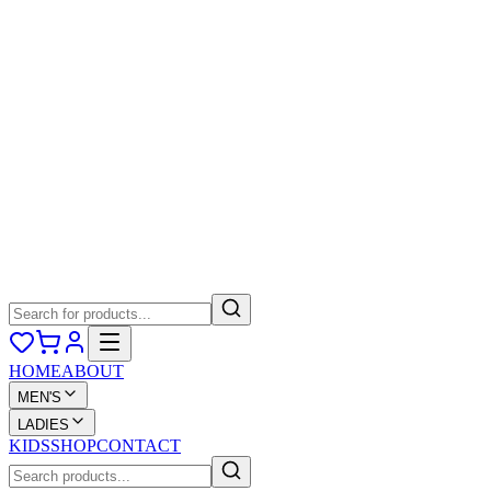
HOME
ABOUT
MEN'S
LADIES
KIDS
SHOP
CONTACT