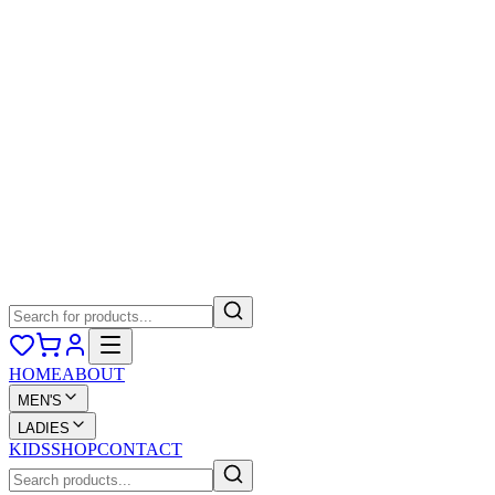
HOME
ABOUT
MEN'S
LADIES
KIDS
SHOP
CONTACT