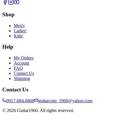
Shop
Men's
Ladies'
Kids'
Help
My Orders
Account
FAQ
Contact Us
Shipping
Contact Us
0917-684-6868
guitarcorp_1960@yahoo.com
©
2026
Guitar1960. All rights reserved.