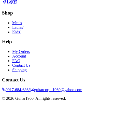
Shop
Men's
Ladies'
Kids'
Help
My Orders
Account
FAQ
Contact Us
Shipping
Contact Us
0917-684-6868
guitarcorp_1960@yahoo.com
©
2026
Guitar1960. All rights reserved.