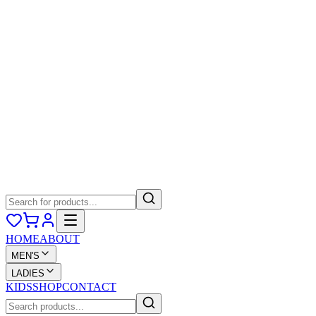
HOME
ABOUT
MEN'S
LADIES
KIDS
SHOP
CONTACT