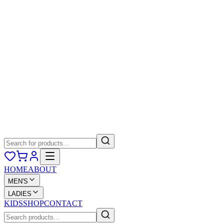
HOME
ABOUT
MEN'S
LADIES
KIDS
SHOP
CONTACT