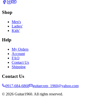
Shop
Men's
Ladies'
Kids'
Help
My Orders
Account
FAQ
Contact Us
Shipping
Contact Us
0917-684-6868
guitarcorp_1960@yahoo.com
©
2026
Guitar1960. All rights reserved.