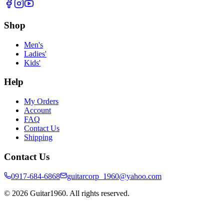
Shop
Men's
Ladies'
Kids'
Help
My Orders
Account
FAQ
Contact Us
Shipping
Contact Us
0917-684-6868
guitarcorp_1960@yahoo.com
©
2026
Guitar1960. All rights reserved.