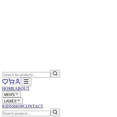
HOME
ABOUT
MEN'S
LADIES
KIDS
SHOP
CONTACT