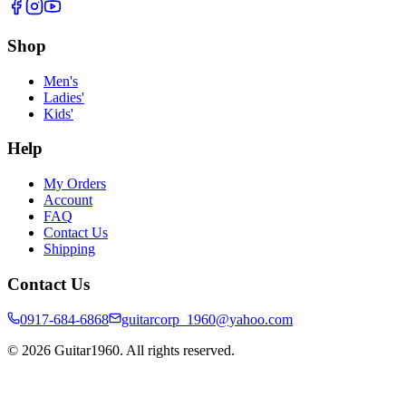
Shop
Men's
Ladies'
Kids'
Help
My Orders
Account
FAQ
Contact Us
Shipping
Contact Us
0917-684-6868
guitarcorp_1960@yahoo.com
©
2026
Guitar1960. All rights reserved.