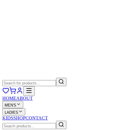
HOME
ABOUT
MEN'S
LADIES
KIDS
SHOP
CONTACT