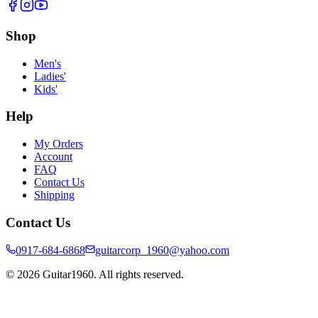
Shop
Men's
Ladies'
Kids'
Help
My Orders
Account
FAQ
Contact Us
Shipping
Contact Us
0917-684-6868
guitarcorp_1960@yahoo.com
©
2026
Guitar1960. All rights reserved.