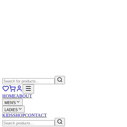
HOME
ABOUT
MEN'S
LADIES
KIDS
SHOP
CONTACT