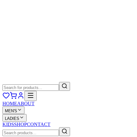
HOME
ABOUT
MEN'S
LADIES
KIDS
SHOP
CONTACT