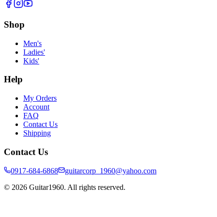
Shop
Men's
Ladies'
Kids'
Help
My Orders
Account
FAQ
Contact Us
Shipping
Contact Us
0917-684-6868
guitarcorp_1960@yahoo.com
©
2026
Guitar1960. All rights reserved.