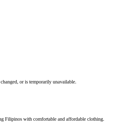
changed, or is temporarily unavailable.
g Filipinos with comfortable and affordable clothing.