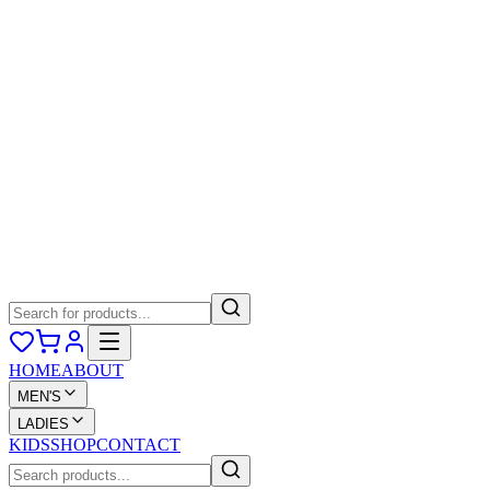
HOME
ABOUT
MEN'S
LADIES
KIDS
SHOP
CONTACT